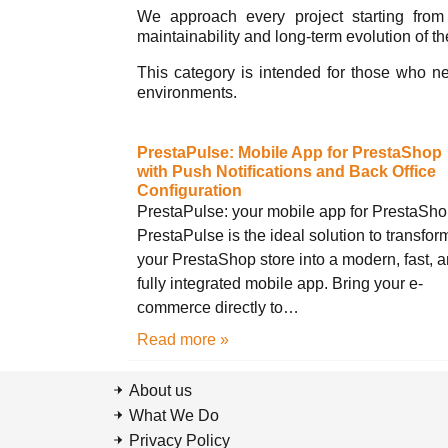
We approach every project starting from t
maintainability and long-term evolution of th
This category is intended for those who n
environments.
PrestaPulse: Mobile App for PrestaShop
with Push Notifications and Back Office
Configuration
PrestaPulse: your mobile app for PrestaSh
PrestaPulse is the ideal solution to transfor
your PrestaShop store into a modern, fast, 
fully integrated mobile app. Bring your e-
commerce directly to…
Read more »
About us
What We Do
Privacy Policy