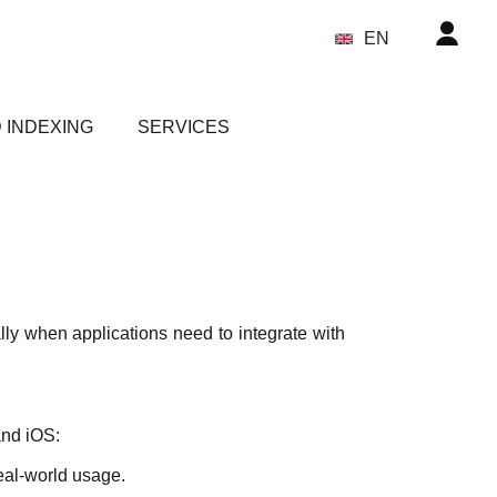
EN
 INDEXING
SERVICES
ly when applications need to integrate with
and iOS:
eal-world usage.