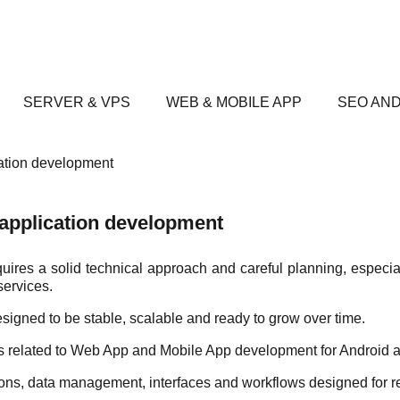
SERVER & VPS
WEB & MOBILE APP
SEO AND
ation development
application development
es a solid technical approach and careful planning, especial
services.
igned to be stable, scalable and ready to grow over time.
cts related to Web App and Mobile App development for Android 
tions, data management, interfaces and workflows designed for r