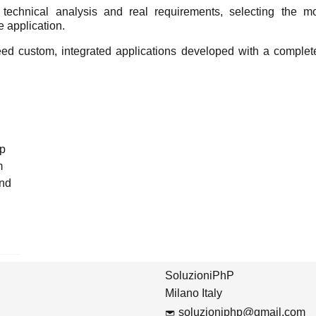
echnical analysis and real requirements, selecting the most
e application.
eed custom, integrated applications developed with a complete
op
m
and
SoluzioniPhP
Milano Italy
soluzioniphp@gmail.com