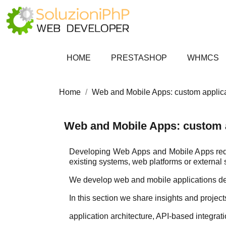
HOME
PRESTASHOP
WHMCS
Home
Web and Mobile Apps: custom applic
Web and Mobile Apps: custom 
Developing Web Apps and Mobile Apps requir
existing systems, web platforms or external 
We develop web and mobile applications des
In this section we share insights and proje
application architecture, API-based integra