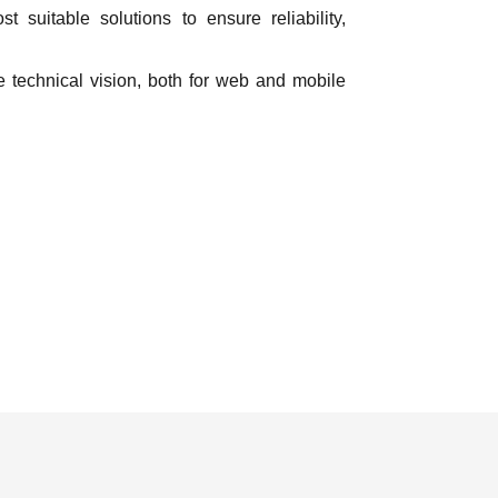
 suitable solutions to ensure reliability,
 technical vision, both for web and mobile