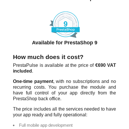
Available for PrestaShop 9
How much does it cost?
PrestaPulse is available at the price of
€690 VAT
included
.
One-time payment
, with no subscriptions and no
recurring costs. You purchase the module and
have full control of your app directly from the
PrestaShop back office.
The price includes all the services needed to have
your app ready and fully operational:
Full mobile app development