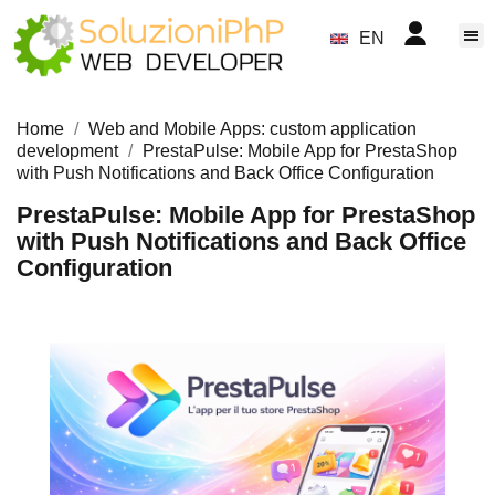
EN
Home
Web and Mobile Apps: custom application
development
PrestaPulse: Mobile App for PrestaShop
with Push Notifications and Back Office Configuration
PrestaPulse: Mobile App for PrestaShop
with Push Notifications and Back Office
Configuration