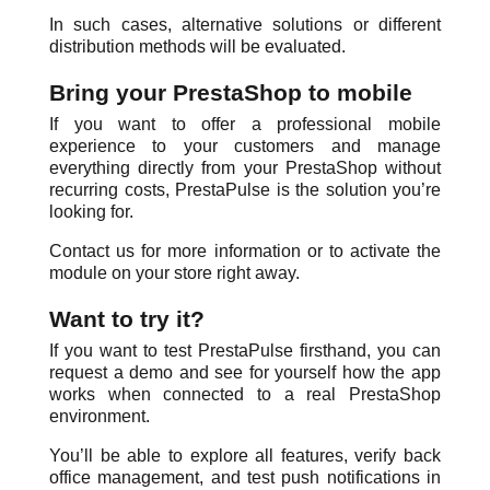
In such cases, alternative solutions or different
distribution methods will be evaluated.
Bring your PrestaShop to mobile
If you want to offer a professional mobile
experience to your customers and manage
everything directly from your PrestaShop without
recurring costs, PrestaPulse is the solution you’re
looking for.
Contact us for more information or to activate the
module on your store right away.
Want to try it?
If you want to test PrestaPulse firsthand, you can
request a demo and see for yourself how the app
works when connected to a real PrestaShop
environment.
You’ll be able to explore all features, verify back
office management, and test push notifications in