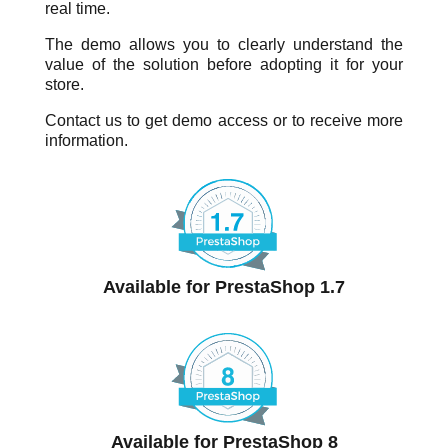
real time.
The demo allows you to clearly understand the
value of the solution before adopting it for your
store.
Contact us to get demo access or to receive more
information.
Available for PrestaShop 1.7
Available for PrestaShop 8