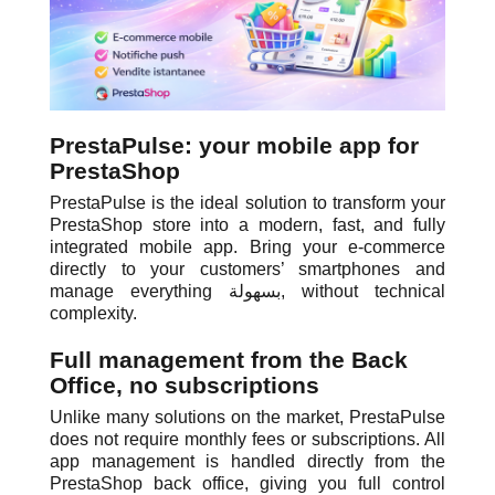
PrestaPulse: your mobile app for
PrestaShop
PrestaPulse is the ideal solution to transform your
PrestaShop store into a modern, fast, and fully
integrated mobile app. Bring your e-commerce
directly to your customers’ smartphones and
manage everything بسهولة, without technical
complexity.
Full management from the Back
Office, no subscriptions
Unlike many solutions on the market, PrestaPulse
does not require monthly fees or subscriptions. All
app management is handled directly from the
PrestaShop back office, giving you full control