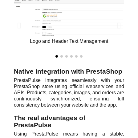
Logo and Header Text Management
Native integration with PrestaShop
PrestaPulse integrates seamlessly with your
PrestaShop store using official webservices and
APIs. Products, categories, images, and orders are
continuously synchronized, ensuring full
consistency between your website and the app.
The real advantages of
PrestaPulse
Using PrestaPulse means having a stable,