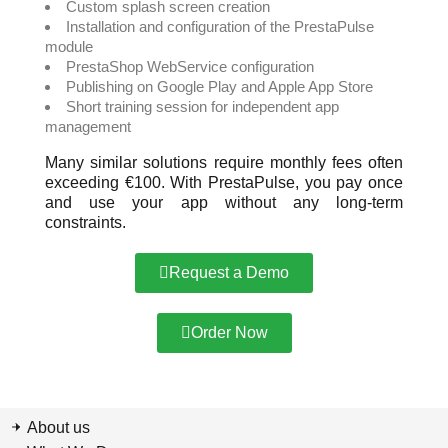
Custom splash screen creation
Installation and configuration of the PrestaPulse
module
PrestaShop WebService configuration
Publishing on Google Play and Apple App Store
Short training session for independent app
management
Many similar solutions require monthly fees often
exceeding €100. With PrestaPulse, you pay once
and use your app without any long-term
constraints.
Request a Demo
Order Now
About us