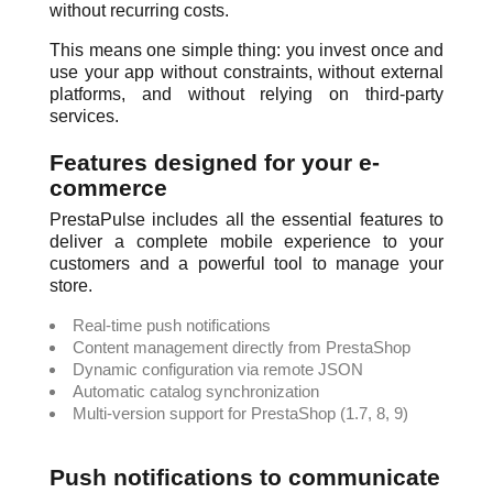
without recurring costs.
This means one simple thing: you invest once and
use your app without constraints, without external
platforms, and without relying on third-party
services.
Features designed for your e-
commerce
PrestaPulse includes all the essential features to
deliver a complete mobile experience to your
customers and a powerful tool to manage your
store.
Real-time push notifications
Content management directly from PrestaShop
Dynamic configuration via remote JSON
Automatic catalog synchronization
Multi-version support for PrestaShop (1.7, 8, 9)
Push notifications to communicate