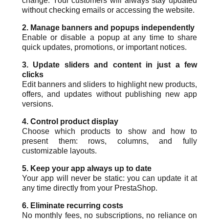
change. Your customers will always stay updated
without checking emails or accessing the website.
2. Manage banners and popups independently
Enable or disable a popup at any time to share
quick updates, promotions, or important notices.
3. Update sliders and content in just a few
clicks
Edit banners and sliders to highlight new products,
offers, and updates without publishing new app
versions.
4. Control product display
Choose which products to show and how to
present them: rows, columns, and fully
customizable layouts.
5. Keep your app always up to date
Your app will never be static: you can update it at
any time directly from your PrestaShop.
6. Eliminate recurring costs
No monthly fees, no subscriptions, no reliance on