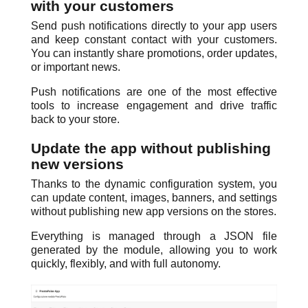
with your customers
Send push notifications directly to your app users
and keep constant contact with your customers.
You can instantly share promotions, order updates,
or important news.
Push notifications are one of the most effective
tools to increase engagement and drive traffic
back to your store.
Update the app without publishing
new versions
Thanks to the dynamic configuration system, you
can update content, images, banners, and settings
without publishing new app versions on the stores.
Everything is managed through a JSON file
generated by the module, allowing you to work
quickly, flexibly, and with full autonomy.