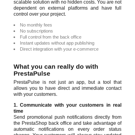
scalable solution with no hidden costs. You are not
dependent on external platforms and have full
control over your project.
No monthly fees
No subscriptions
Full control from the back office
Instant updates without app publishing
Direct integration with your e-commerce
What you can really do with
PrestaPulse
PrestaPulse is not just an app, but a tool that
allows you to have direct and immediate contact
with your customers.
1. Communicate with your customers in real
time
Send promotional push notifications directly from
the PrestaShop back office and take advantage of
automatic notifications on every order status