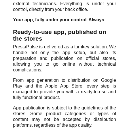
external technicians. Everything is under your
control, directly from your back office.
Your app, fully under your control. Always.
Ready-to-use app, published on
the stores
PrestaPulse is delivered as a turnkey solution. We
handle not only the app setup, but also its
preparation and publication on official stores,
allowing you to go online without technical
complications.
From app generation to distribution on Google
Play and the Apple App Store, every step is
managed to provide you with a ready-to-use and
fully functional product.
App publication is subject to the guidelines of the
stores. Some product categories or types of
content may not be accepted by distribution
platforms, regardless of the app quality.